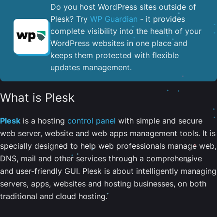
Do you host WordPress sites outside of
Plesk? Try
WP Guardian
- it provides
complete visibility into the health of your
WordPress websites in one place and
keeps them protected with flexible
updates management.
What is Plesk
Plesk
is a hosting
control panel
with simple and secure
web server, website and web apps management tools. It is
specially designed to help web professionals manage web,
DNS, mail and other services through a comprehensive
and user-friendly GUI. Plesk is about intelligently managing
servers, apps, websites and hosting businesses, on both
traditional and cloud hosting.