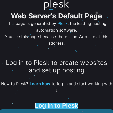
Web Server's Default Page
This page is generated by
Plesk
, the leading hosting
automation software.
You see this page because there is no Web site at this
address.
Log in to Plesk to create websites
and set up hosting
New to Plesk?
Learn how
to log in and start working with
it.
Log in to Plesk